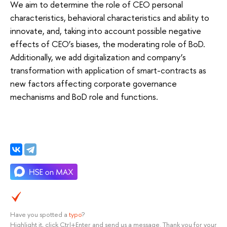
We aim to determine the role of CEO personal
characteristics, behavioral characteristics and ability to
innovate, and, taking into account possible negative
effects of CEO’s biases, the moderating role of BoD.
Additionally, we add digitalization and company’s
transformation with application of smart-contracts as
new factors affecting corporate governance
mechanisms and BoD role and functions.
Have you spotted a
typo
?
Highlight it, click Ctrl+Enter and send us a message. Thank you for your