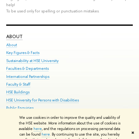
help!
To be used only for spelling or punctuation mistakes.
ABOUT
ST
About
Adm
Key Figures & Facts
Pr
Sustainability at HSE University
Un
Faculties & Departments
Gr
International Partnerships
Ex
Faculty & Staff
Su
HSE Buildings
Sem
HSE University for Persons with Disabilities
Bus
Public Enquiries
We use cookies in order to improve the quality and usability of
Edit
the HSE website. More information about the use of cookies is
© HSE University 1993–2026
Contacts
Copyright
Privacy Policy
Site
available
here
, and the regulations on processing personal data
✖
Map
can be found
here
. By continuing to use the site, you hereby