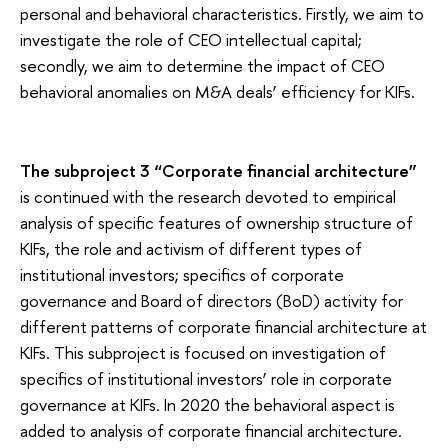
personal and behavioral characteristics. Firstly, we aim to
investigate the role of CEO intellectual capital;
secondly, we aim to determine the impact of CEO
behavioral anomalies on M&A deals’ efficiency for KIFs.
The subproject 3 “Corporate financial architecture”
is continued with the research devoted to empirical
analysis of specific features of ownership structure of
KIFs, the role and activism of different types of
institutional investors; specifics of corporate
governance and Board of directors (BoD) activity for
different patterns of corporate financial architecture at
KIFs. This subproject is focused on investigation of
specifics of institutional investors’ role in corporate
governance at KIFs. In 2020 the behavioral aspect is
added to analysis of corporate financial architecture.