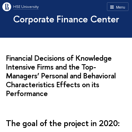
HSE University
Menu
Corporate Finance Center
Financial Decisions of Knowledge
Intensive Firms and the Top-
Managers’ Personal and Behavioral
Characteristics Effects on its
Performance
The goal of the project in 2020: