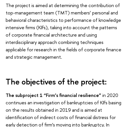
The project is aimed at determining the contribution of
top-management team (TMT) members’ personal and
behavioral characteristics to performance of knowledge
intensive firms (KIFs), taking into account the patterns
of corporate financial architecture and using
interdisciplinary approach combining techniques
applicable for research in the fields of corporate finance
and strategic management.
The objectives of the project:
The subproject 1 “Firm’s financial resilience”
in 2020
continues an investigation of bankruptcies of KIFs basing
on the results obtained in 2019 and is aimed at
identification of indirect costs of financial distress for
early detection of firm’s moving into bankruptcy. In