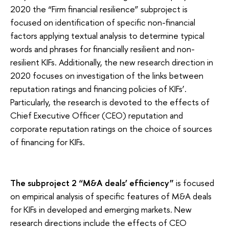
2020 the “Firm financial resilience” subproject is
focused on identification of specific non-financial
factors applying textual analysis to determine typical
words and phrases for financially resilient and non-
resilient KIFs. Additionally, the new research direction in
2020 focuses on investigation of the links between
reputation ratings and financing policies of KIFs’.
Particularly, the research is devoted to the effects of
Chief Executive Officer (CEO) reputation and
corporate reputation ratings on the choice of sources
of financing for KIFs.
The subproject 2 “M&A deals’ efficiency”
is focused
on empirical analysis of specific features of M&A deals
for KIFs in developed and emerging markets. New
research directions include the effects of CEO