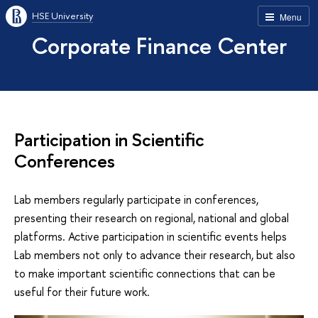
HSE University
Menu
Corporate Finance Center
Participation in Scientific
Conferences
Lab members regularly participate in conferences,
presenting their research on regional, national and global
platforms. Active participation in scientific events helps
Lab members not only to advance their research, but also
to make important scientific connections that can be
useful for their future work.