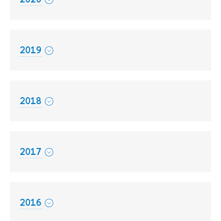
2019
2018
2017
2016