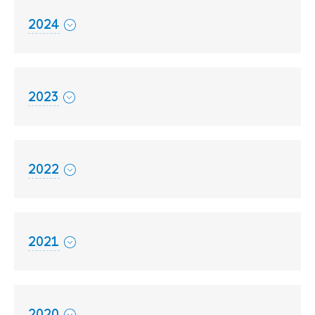
2024
2023
2022
2021
2020