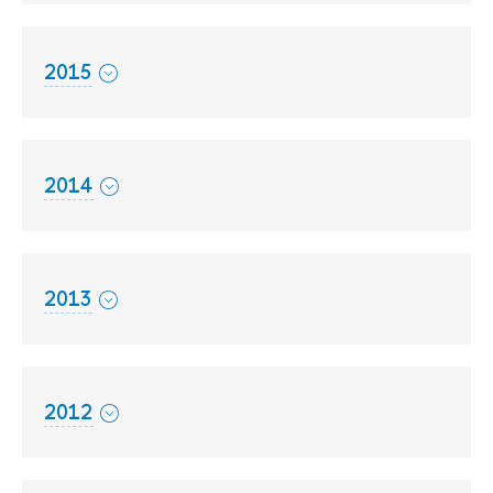
2015
2014
2013
2012