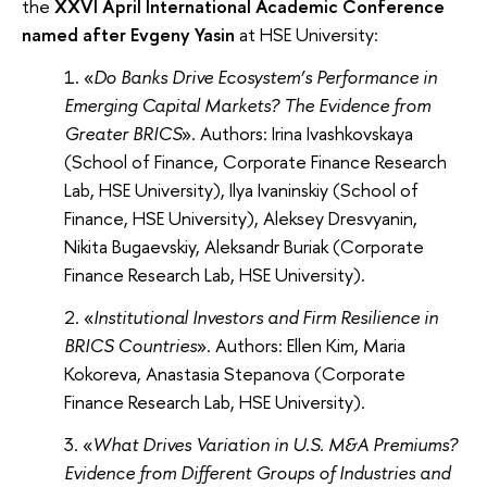
the
XXVI April International Academic Conference
named after Evgeny Yasin
at HSE University:
«
Do Banks Drive Ecosystem’s Performance in
Emerging Capital Markets? The Evidence from
Greater BRICS
». Authors: Irina Ivashkovskaya
(School of Finance, Corporate Finance Research
Lab, HSE University), Ilya Ivaninskiy (School of
Finance, HSE University), Aleksey Dresvyanin,
Nikita Bugaevskiy, Aleksandr Buriak (Corporate
Finance Research Lab, HSE University).
«
Institutional Investors and Firm Resilience in
BRICS Countries
». Authors: Ellen Kim, Maria
Kokoreva, Anastasia Stepanova (Corporate
Finance Research Lab, HSE University).
«
What Drives Variation in U.S. M&A Premiums?
Evidence from Different Groups of Industries and