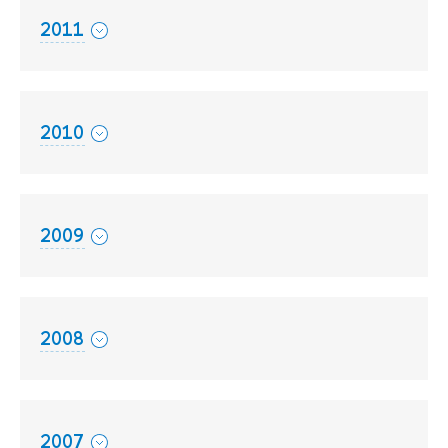
2011
2010
2009
2008
2007