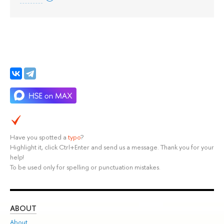
Have you spotted a
typo
?
Highlight it, click Ctrl+Enter and send us a message. Thank you for your
help!
To be used only for spelling or punctuation mistakes.
ABOUT
ST
About
Adm