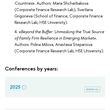
Countries
». Authors: Maria Shcherbakova
(Corporate Finance Research Lab), Svetlana
Grigorieva (School of Finance, Corporate Finance
Research Lab, HSE University).
«
Beyond the Buffer: Unmasking the True Source
of Family Firm Resilience in Emerging Market
».
Authors: Polina Milova, Anastasia Stepanova
(Corporate Finance Research Lab, HSE University).
Conferences by years:
2025
expand all