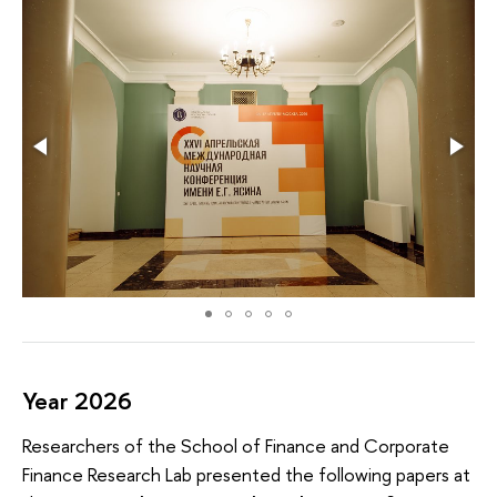
Year 2026
Researchers of the School of Finance and Corporate
Finance Research Lab presented the following papers at